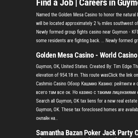
Find a Job | Careers in
Guym
Named the Golden Mesa Casino to honor the natural bea
will be located approximately 2 ½ miles southwest of
Newly formed group fights casino near Guymon - KFD
some residents are fighting back. ... Newly formed gr
Golden Mesa Casino - World Casino
Guymon, OK, United States. Created By: Tim Edge.Thi
elevation of 954.18 m. This route wasClick the link 
Cashmio Casino Обзор Кашмио Казино: рейтинги и 
всего там все ок. Но казино с такими лицензиями 
Search all Guymon, OK tax liens for a new real estate i
Guymon, OK. These tax foreclosed homes are available
онлайн на...
Samantha Bazan Poker Jack Party C