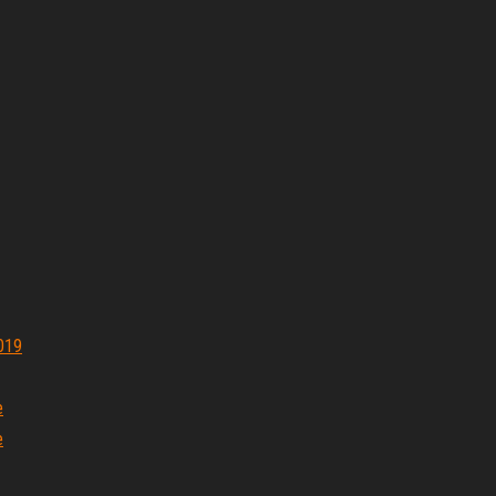
019
e
e